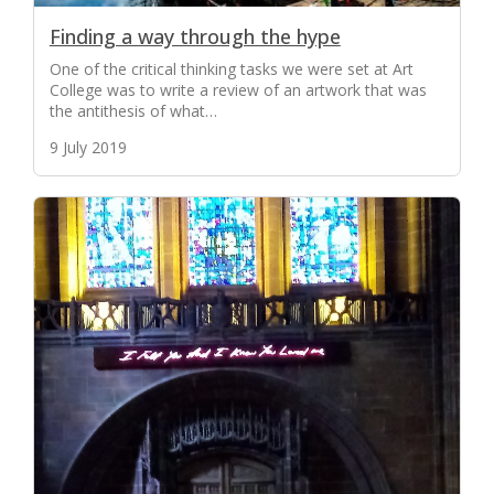
Finding a way through the hype
One of the critical thinking tasks we were set at Art
College was to write a review of an artwork that was
the antithesis of what…
9 July 2019