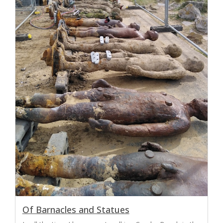
Of Barnacles and Statues