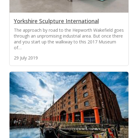
Yorkshire Sculpture International
The approach by road to the Hepworth Wakefield goes
through an unpromising industrial area. But once there
and you start up the walkway to this 2017 Museum
of…
29 July 2019