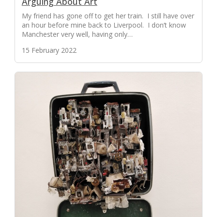
Arguing About Art
My friend has gone off to get her train. I still have over
an hour before mine back to Liverpool. I don’t know
Manchester very well, having only…
15 February 2022