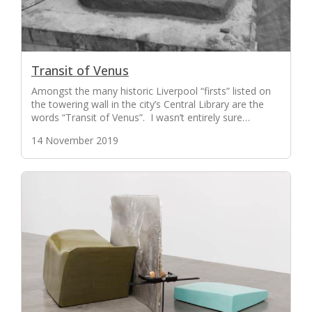
Transit of Venus
Amongst the many historic Liverpool “firsts” listed on
the towering wall in the city’s Central Library are the
words “Transit of Venus”. I wasn’t entirely sure…
14 November 2019