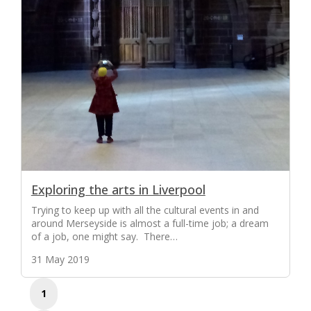
Exploring the arts in Liverpool
Trying to keep up with all the cultural events in and
around Merseyside is almost a full-time job; a dream
of a job, one might say. There…
31 May 2019
1