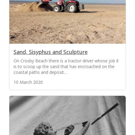
Sand, Sisyphus and Sculpture
On Crosby Beach there is a tractor driver whose job it
is to scoop up the sand that has encroached on the
coastal paths and deposit…
10 March 2020