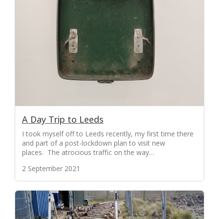
A Day Trip to Leeds
I took myself off to Leeds recently, my first time there
and part of a post-lockdown plan to visit new
places. The atrocious traffic on the way…
2 September 2021