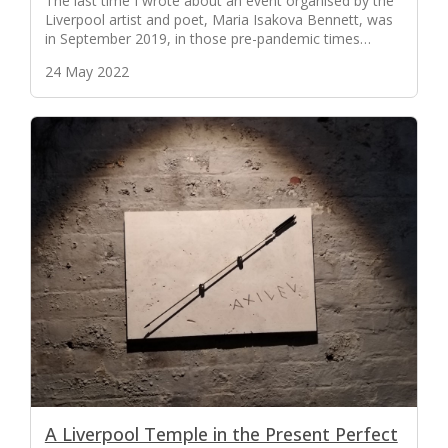
The last time I wrote about an event organised by the
Liverpool artist and poet, Maria Isakova Bennett, was
in September 2019, in those pre-pandemic times…
24 May 2022
A Liverpool Temple in the Present Perfect