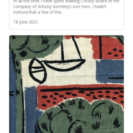
In all the time I have spent walking Crosby Beach in the
company of Antony Gormley’s iron men, I hadn’t
noticed that a few of the…
18 June 2021