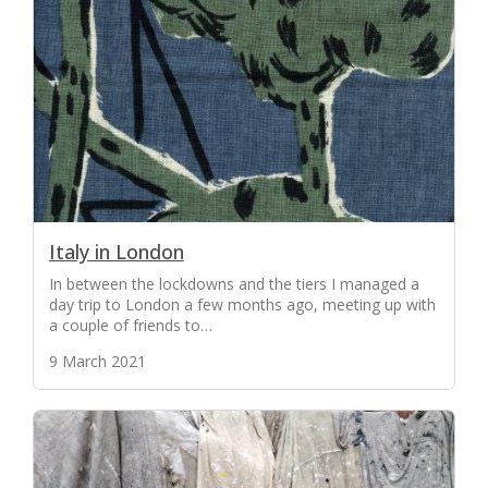
Italy in London
In between the lockdowns and the tiers I managed a
day trip to London a few months ago, meeting up with
a couple of friends to…
9 March 2021