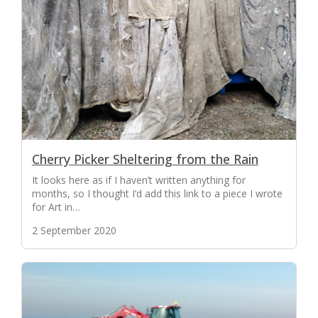
Cherry Picker Sheltering from the Rain
It looks here as if I haven’t written anything for
months, so I thought I’d add this link to a piece I wrote
for Art in…
2 September 2020