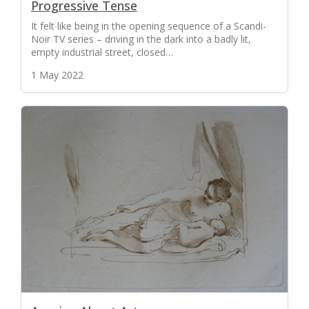
Progressive Tense
It felt like being in the opening sequence of a Scandi-
Noir TV series – driving in the dark into a badly lit,
empty industrial street, closed…
1 May 2022