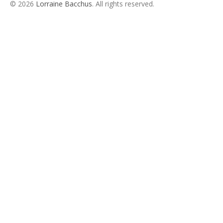
© 2026
Lorraine Bacchus
. All rights reserved.