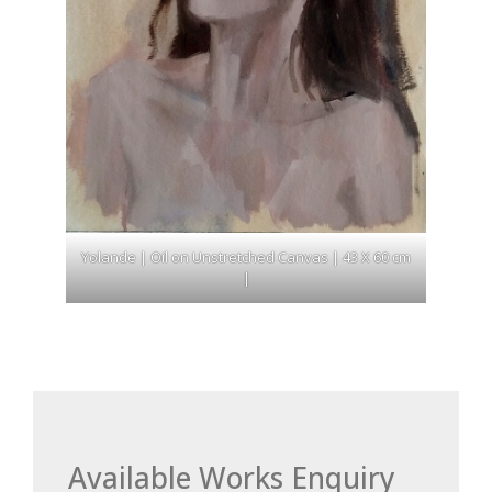
Yolande | Oil on Unstretched Canvas | 43 X 60 cm
|
Available Works Enquiry