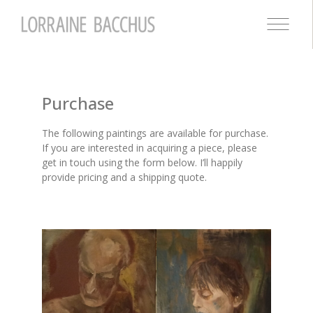
Purchase
The following paintings are available for purchase.
If you are interested in acquiring a piece, please
get in touch using the form below. I’ll happily
provide pricing and a shipping quote.