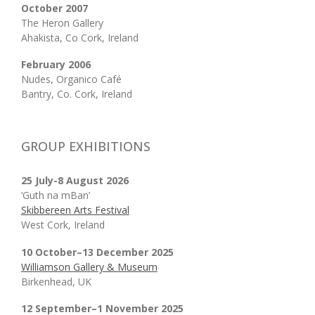
October 2007
The Heron Gallery
Ahakista, Co Cork, Ireland
February 2006
Nudes, Organico Café
Bantry, Co. Cork, Ireland
GROUP EXHIBITIONS
25 July-8 August 2026
‘Guth na mBan’
Skibbereen Arts Festival
West Cork, Ireland
10 October–13 December 2025
Williamson Gallery & Museum
Birkenhead, UK
12 September–1 November 2025