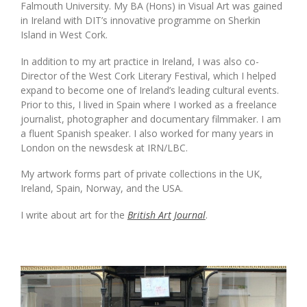
Falmouth University. My BA (Hons) in Visual Art was gained
in Ireland with DIT’s innovative programme on Sherkin
Island in West Cork.
In addition to my art practice in Ireland, I was also co-
Director of the West Cork Literary Festival, which I helped
expand to become one of Ireland’s leading cultural events.
Prior to this, I lived in Spain where I worked as a freelance
journalist, photographer and documentary filmmaker. I am
a fluent Spanish speaker. I also worked for many years in
London on the newsdesk at IRN/LBC.
My artwork forms part of private collections in the UK,
Ireland, Spain, Norway, and the USA.
I write about art for the
British Art Journal
.