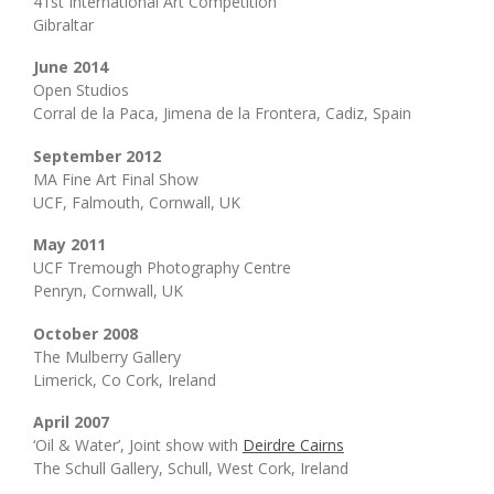
41st International Art Competition
Gibraltar
June 2014
Open Studios
Corral de la Paca, Jimena de la Frontera, Cadiz, Spain
September 2012
MA Fine Art Final Show
UCF, Falmouth, Cornwall, UK
May 2011
UCF Tremough Photography Centre
Penryn, Cornwall, UK
October 2008
The Mulberry Gallery
Limerick, Co Cork, Ireland
April 2007
‘Oil & Water’, Joint show with
Deirdre Cairns
The Schull Gallery, Schull, West Cork, Ireland