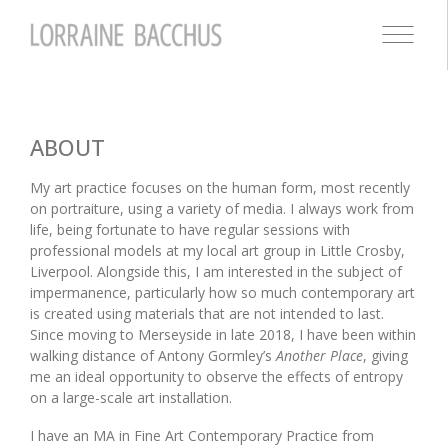
ABOUT
My art practice focuses on the human form, most recently
on portraiture, using a variety of media. I always work from
life, being fortunate to have regular sessions with
professional models at my local art group in Little Crosby,
Liverpool. Alongside this, I am interested in the subject of
impermanence, particularly how so much contemporary art
is created using materials that are not intended to last.
Since moving to Merseyside in late 2018, I have been within
walking distance of Antony Gormley’s
Another Place
, giving
me an ideal opportunity to observe the effects of entropy
on a large-scale art installation.
I have an MA in Fine Art Contemporary Practice from