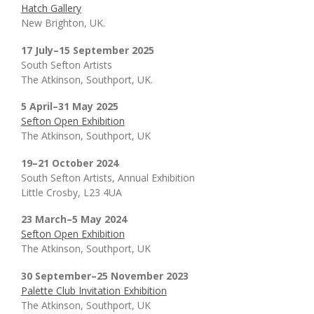
Hatch Gallery
New Brighton, UK.
17 July–15 September 2025
South Sefton Artists
The Atkinson, Southport, UK.
5 April–31 May 2025
Sefton Open Exhibition
The Atkinson, Southport, UK
19–21 October 2024
South Sefton Artists, Annual Exhibition
Little Crosby, L23 4UA
23 March–5 May 2024
Sefton Open Exhibition
The Atkinson, Southport, UK
30 September–25 November 2023
Palette Club Invitation Exhibition
The Atkinson, Southport, UK