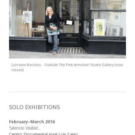
Lorraine Bacchus – Outside The Pink Armchair Studio Gallery (now
closed)
SOLO EXHIBITIONS
February–March 2016
‘Silencio Visible’,
Centro Documental José Luis Cano