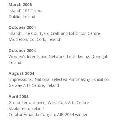
March 2006
‘Island’, 101 Talbot
Dublin, Ireland
October 2004
‘Island’, The Courtyard Craft and Exhibition Centre
Middleton, Co. Cork, Ireland
October 2004
Women’s Inter Island Network, Letterkenny, Donegal,
Ireland
August 2004
‘Impressions’, National Selected Printmaking Exhibition
Galway Arts Centre, Ireland
April 2004
Group Performance, West Cork Arts Centre
Skibbereen, Ireland
Curator Amanda Coogan, AIB 2004 winner