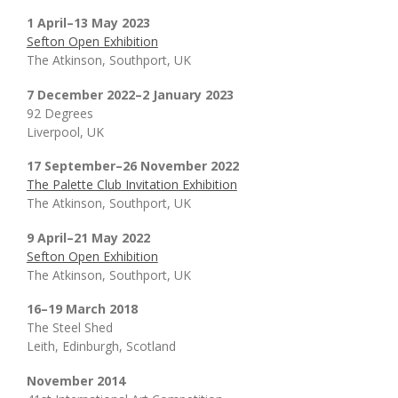
1 April–13 May 2023
Sefton Open Exhibition
The Atkinson, Southport, UK
7 December 2022–2 January 2023
92 Degrees
Liverpool, UK
17 September–26 November 2022
The Palette Club Invitation Exhibition
The Atkinson, Southport, UK
9 April–21 May 2022
Sefton Open Exhibition
The Atkinson, Southport, UK
16–19 March 2018
The Steel Shed
Leith, Edinburgh, Scotland
November 2014