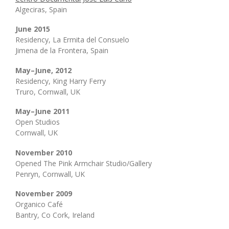
Algeciras, Spain
June 2015
Residency, La Ermita del Consuelo
Jimena de la Frontera, Spain
May–June, 2012
Residency, King Harry Ferry
Truro, Cornwall, UK
May–June 2011
Open Studios
Cornwall, UK
November 2010
Opened The Pink Armchair Studio/Gallery
Penryn, Cornwall, UK
November 2009
Organico Café
Bantry, Co Cork, Ireland