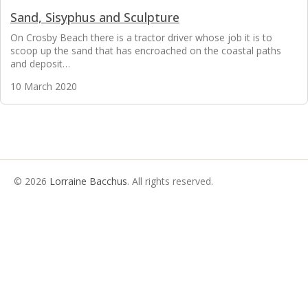
Sand, Sisyphus and Sculpture
On Crosby Beach there is a tractor driver whose job it is to
scoop up the sand that has encroached on the coastal paths
and deposit…
10 March 2020
© 2026
Lorraine Bacchus
. All rights reserved.